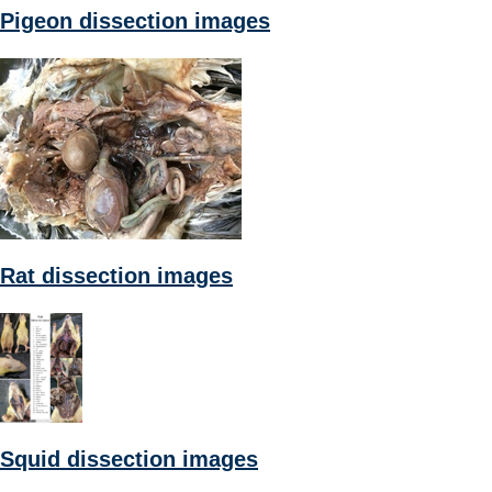
Pigeon dissection images
Rat dissection images
Squid dissection images