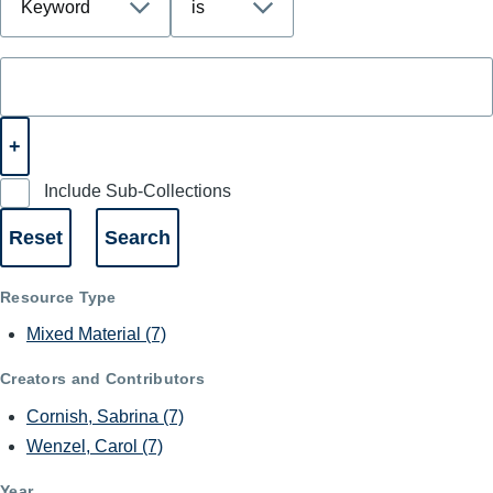
Include Sub-Collections
Resource Type
Mixed Material
(7)
Creators and Contributors
Cornish, Sabrina
(7)
Wenzel, Carol
(7)
Year