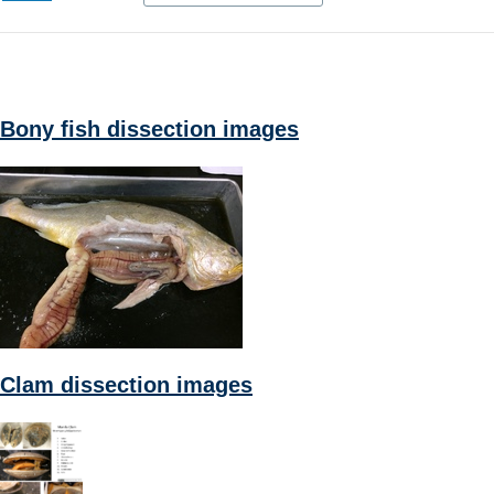
Bony fish dissection images
Clam dissection images