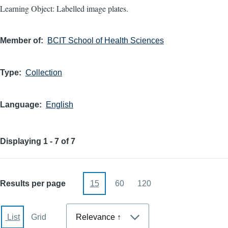
Learning Object: Labelled image plates.
Member of
BCIT School of Health Sciences
Type
Collection
Language
English
Displaying 1 - 7 of 7
Results per page
15
60
120
Sort
List
Grid