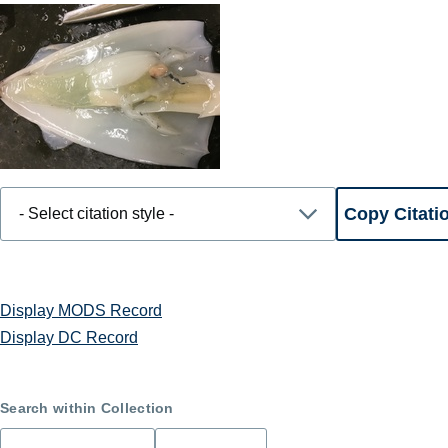
Display MODS Record
Display DC Record
Search within Collection