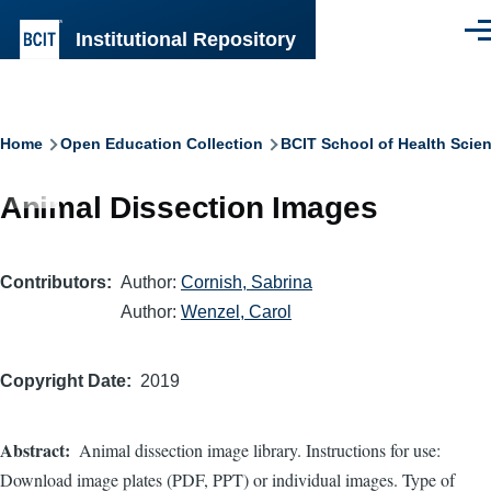
Skip to main content
Institutional Repository
Men
Breadcrumb
Home
Open Education Collection
BCIT School of Health Scie
Animal Dissection Images
Contributors
Author:
Cornish, Sabrina
Author:
Wenzel, Carol
Copyright Date
2019
Abstract
Animal dissection image library. Instructions for use:
Download image plates (PDF, PPT) or individual images. Type of