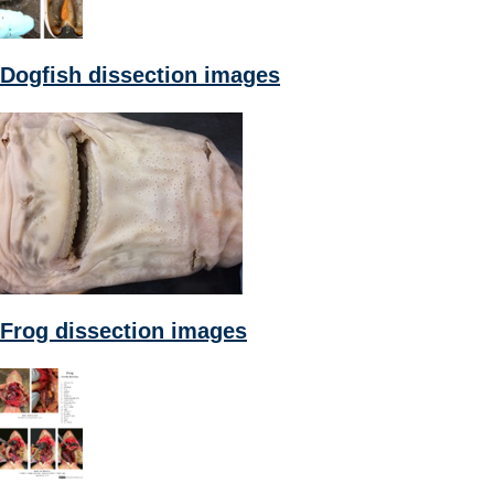
Dogfish dissection images
Frog dissection images