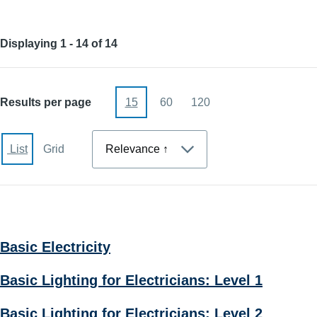
Displaying 1 - 14 of 14
Results per page
15
60
120
Sort
List
Grid
Basic Electricity
Basic Lighting for Electricians: Level 1
Basic Lighting for Electricians: Level 2