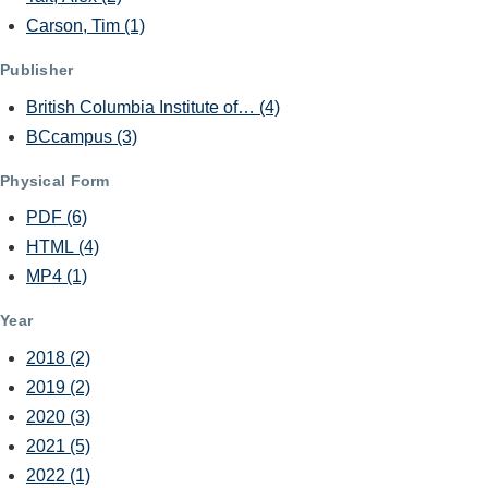
Carson, Tim
(1)
Publisher
British Columbia Institute of…
(4)
BCcampus
(3)
Physical Form
PDF
(6)
HTML
(4)
MP4
(1)
Year
2018
(2)
2019
(2)
2020
(3)
2021
(5)
2022
(1)