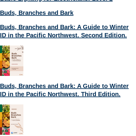
Buds, Branches and Bark
Buds, Branches and Bark: A Guide to Winter
ID in the Pacific Northwest. Second Edition.
Buds, Branches and Bark: A Guide to Winter
ID in the Pacific Northwest. Third Edition.