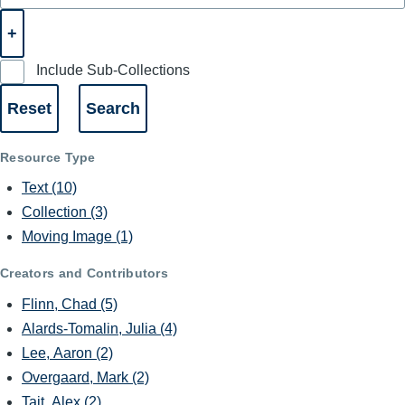
Include Sub-Collections
Resource Type
Text
(10)
Collection
(3)
Moving Image
(1)
Creators and Contributors
Flinn, Chad
(5)
Alards-Tomalin, Julia
(4)
Lee, Aaron
(2)
Overgaard, Mark
(2)
Tait, Alex
(2)