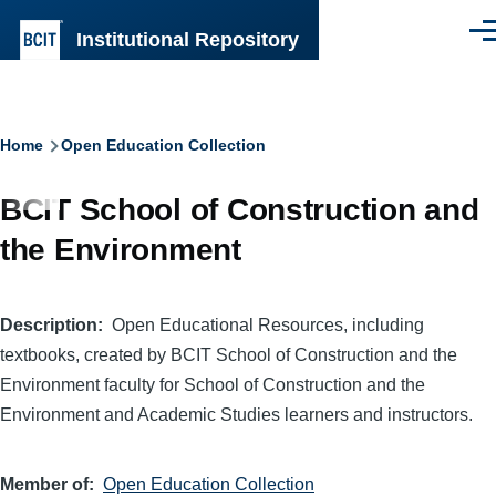
Skip to main content
Institutional Repository
Men
Breadcrumb
Home
Open Education Collection
BCIT School of Construction and
the Environment
Description
Open Educational Resources, including
textbooks, created by BCIT School of Construction and the
Environment faculty for School of Construction and the
Environment and Academic Studies learners and instructors.
Member of
Open Education Collection