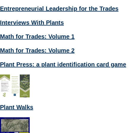
Entrepreneurial Leadership for the Trades
Interviews With Plants
Math for Trades: Volume 1
Math for Trades: Volume 2
Plant Press: a plant identification card game
Plant Walks