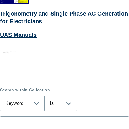
Trigonometry and Single Phase AC Generation
for Electricians
UAS Manuals
Search within Collection