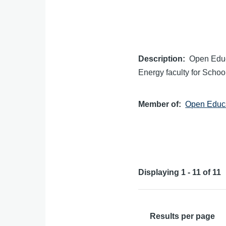
Description
Open Educ
Energy faculty for School
Member of
Open Educa
Displaying 1 - 11 of 11
Results per page