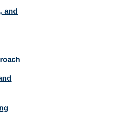
, and
proach
and
ing