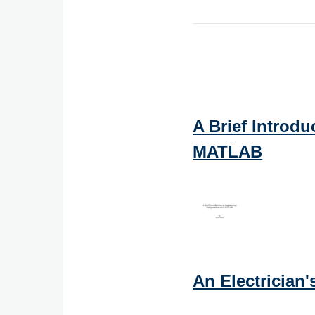
A Brief Introd
MATLAB
An Electrician