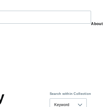
About
About
y
Search within Collection