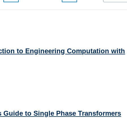
uction to Engineering Computation with
's Guide to Single Phase Transformers