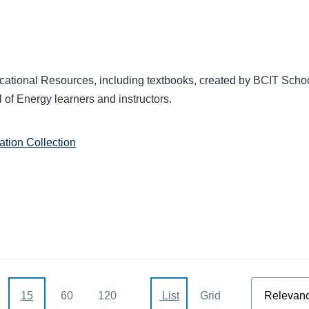
ational Resources, including textbooks, created by BCIT Schoo
 of Energy learners and instructors.
tion Collection
Sort
15
60
120
List
Grid