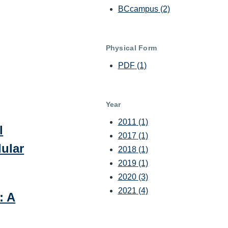
BCcampus
(2)
Physical Form
PDF
(1)
Year
2011
(1)
l
2017
(1)
ular
2018
(1)
2019
(1)
2020
(3)
2021
(4)
: A