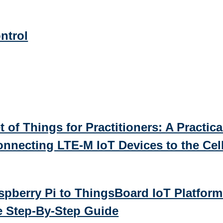
ntrol
t of Things for Practitioners: A Practica
nnecting LTE-M IoT Devices to the Cell
pberry Pi to ThingsBoard IoT Platform
 Step-By-Step Guide