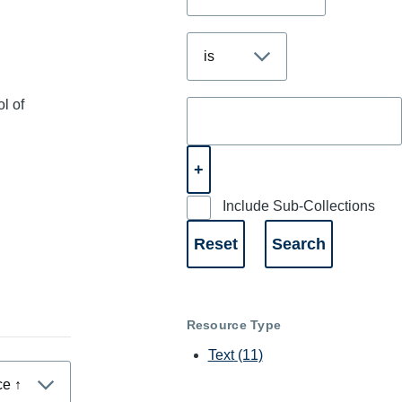
l of
Include Sub-Collections
Resource Type
Text
(11)