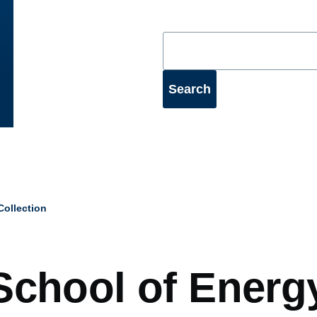
ollection
mb
School of Energ