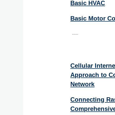
Basic HVAC
Basic Motor Co
Cellular Interne
Approach to Co
Network
Connecting Ras
Comprehensive