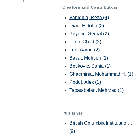
Creators and Contributors
Vahidnia, Reza
(4)
Dian, F. John
(3)
Beyenir, Serhat
(2)
Flinn, Chad
(2)
Lee, Aaron
(2)
Bayat, Mohsen
(1)
Boskovic, Sanja
(1)
Ghaeminia, Mohammad H.
(1)
Podut, Alex
(1)
Tabatabaian, Mehrzad
(1)
Publisher
British Columbia Institute of…
(9)