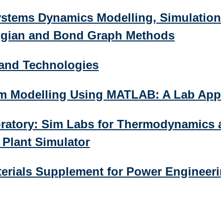
stems Dynamics Modelling, Simulation
ngian and Bond Graph Methods
 and Technologies
em Modelling Using MATLAB: A Lab Ap
oratory: Sim Labs for Thermodynamics 
Plant Simulator
terials Supplement for Power Engineer