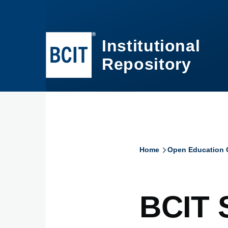
Skip to main content
Institutional
Repository
Home
Open Education C
Breadcru
BCIT 