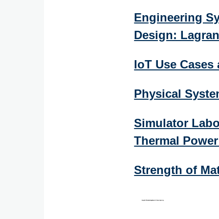
Engineering Sy
Design: Lagra
IoT Use Cases
Physical Syst
Simulator Lab
Thermal Power 
Strength of Ma