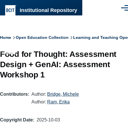
Skip to main content
Institutional Repository
Men
Breadcrumb
Home
Open Education Collection
Learning and Teaching Ope
Food for Thought: Assessment
Design + GenAI: Assessment
Workshop 1
Contributors
Author:
Bridge, Michele
Author:
Ram, Erika
Copyright Date
2025-10-03