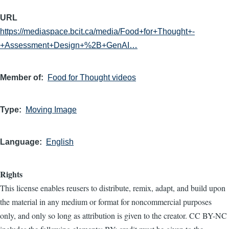
URL
https://mediaspace.bcit.ca/media/Food+for+Thought+-
+Assessment+Design+%2B+GenAI…
Member of
Food for Thought videos
Type
Moving Image
Language
English
Rights
This license enables reusers to distribute, remix, adapt, and build upon
the material in any medium or format for noncommercial purposes
only, and only so long as attribution is given to the creator. CC BY-NC