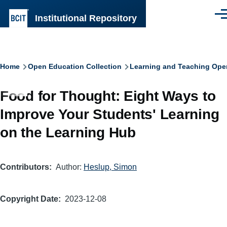
Skip to main content
Institutional Repository
Men
Breadcrumb
Home
Open Education Collection
Learning and Teaching Ope
Food for Thought: Eight Ways to
Improve Your Students' Learning
on the Learning Hub
Contributors
Author:
Heslup, Simon
Copyright Date
2023-12-08