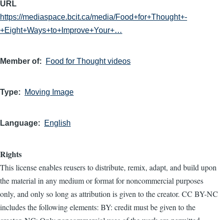
URL
https://mediaspace.bcit.ca/media/Food+for+Thought+-
+Eight+Ways+to+Improve+Your+…
Member of
Food for Thought videos
Type
Moving Image
Language
English
Rights
This license enables reusers to distribute, remix, adapt, and build upon
the material in any medium or format for noncommercial purposes
only, and only so long as attribution is given to the creator. CC BY-NC
includes the following elements: BY: credit must be given to the