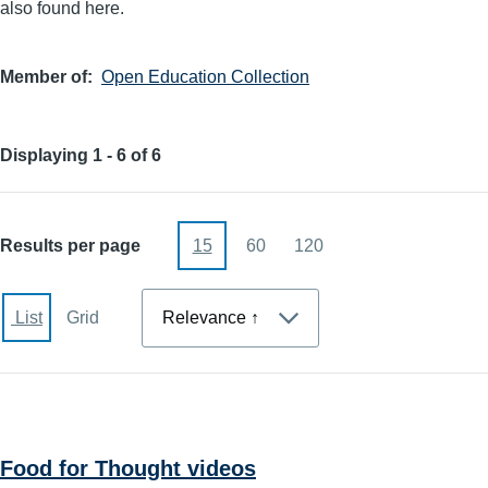
also found here.
Member of
Open Education Collection
Displaying 1 - 6 of 6
Results per page
15
60
120
Sort
List
Grid
Food for Thought videos