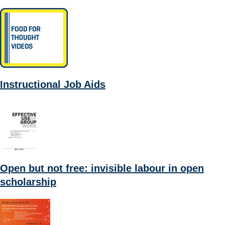
Instructional Job Aids
Open but not free: invisible labour in open
scholarship