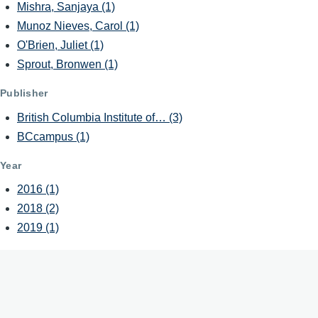
Mishra, Sanjaya
(1)
Munoz Nieves, Carol
(1)
O'Brien, Juliet
(1)
Sprout, Bronwen
(1)
Publisher
British Columbia Institute of…
(3)
BCcampus
(1)
Year
2016
(1)
2018
(2)
2019
(1)