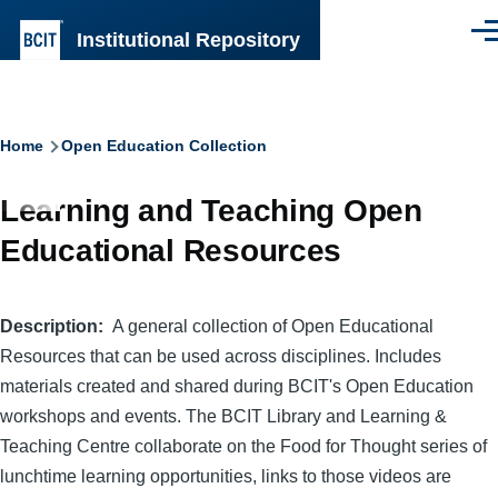
Skip to main content
Institutional Repository
Men
Breadcrumb
Home
Open Education Collection
Learning and Teaching Open
Educational Resources
Description
A general collection of Open Educational
Resources that can be used across disciplines. Includes
materials created and shared during BCIT's Open Education
workshops and events. The BCIT Library and Learning &
Teaching Centre collaborate on the Food for Thought series of
lunchtime learning opportunities, links to those videos are