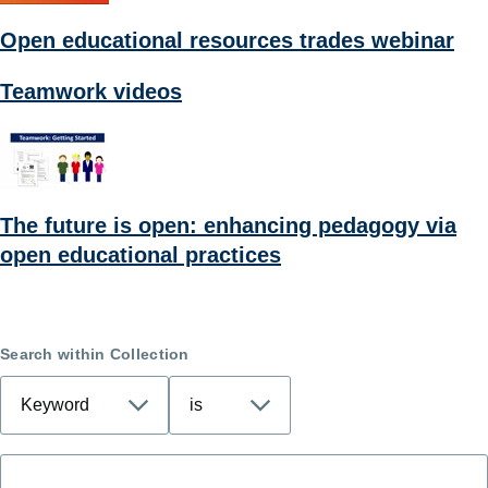
Open educational resources trades webinar
Teamwork videos
The future is open: enhancing pedagogy via
open educational practices
Search within Collection