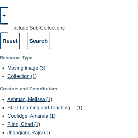
Include Sub-Collections
Resource Type
Moving Image
(3)
Collection
(1)
Creators and Contributors
Ashman, Melissa
(1)
BCIT Learning and Teaching…
(1)
Coolidge, Amanda
(1)
Flinn, Chad
(1)
Jhangiani, Rajiv
(1)