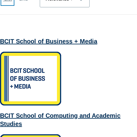
BCIT School of Business + Media
BCIT School of Computing and Academic
Studies