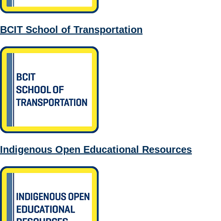
BCIT School of Transportation
Indigenous Open Educational Resources