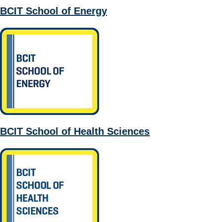
BCIT School of Energy
BCIT School of Health Sciences