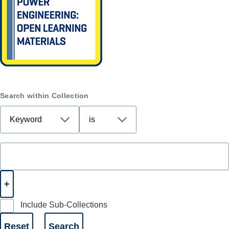
Search within Collection
Include Sub-Collections