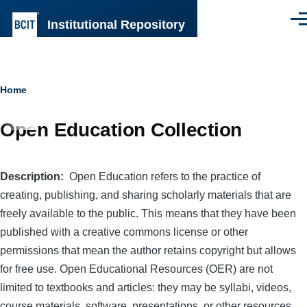
Skip to main content
Institutional Repository
Men
Breadcrumb
Home
Open Education Collection
Description
Open Education refers to the practice of
creating, publishing, and sharing scholarly materials that are
freely available to the public. This means that they have been
published with a creative commons license or other
permissions that mean the author retains copyright but allows
for free use. Open Educational Resources (OER) are not
limited to textbooks and articles: they may be syllabi, videos,
course materials, software, presentations, or other resources.