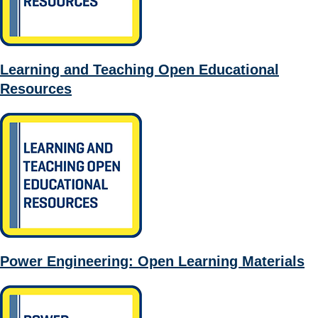
Learning and Teaching Open Educational
Resources
Power Engineering: Open Learning Materials