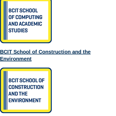
BCIT School of Construction and the
Environment