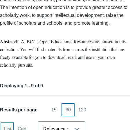
The intention of open education is to provide greater access to
scholarly work, to support intellectual development, raise the
profile of scholars and schools, and promote learning.
Abstract
At BCIT, Open Educational Resources are housed in this
collection. You will find materials from across the institution that are
freely available for you to download, read, and use in your own
scholarly pursuits.
Displaying 1 - 9 of 9
Results per page
15
60
120
Sort
List
Grid