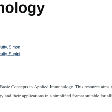
nology
uffy, Simon
uffy, Supipi
Basic Concepts in Applied Immunology. This resource aims to
 and their applications in a simplified format suitable for all