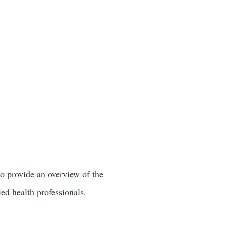
 provide an overview of the
ied health professionals.