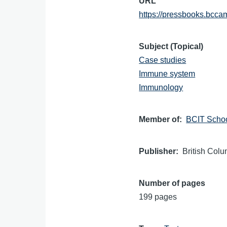
URL
https://pressbooks.bcc
Subject (Topical)
Case studies
Immune system
Immunology
Member of
BCIT Schoo
Publisher
British Colu
Number of pages
199 pages