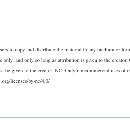
users to copy and distribute the material in any medium or for
only, and only so long as attribution is given to the creato
st be given to the creator. NC: Only noncommercial uses of t
.org/licenses/by-nc/4.0/