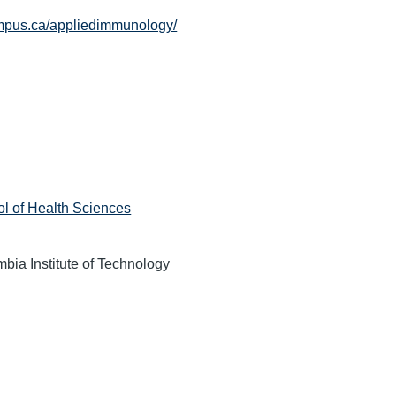
ampus.ca/appliedimmunology/
l of Health Sciences
mbia Institute of Technology