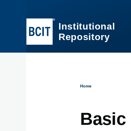
Skip to main content
Institutional
Repository
Home
Breadcru
Basic