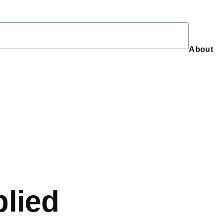
About
About
plied