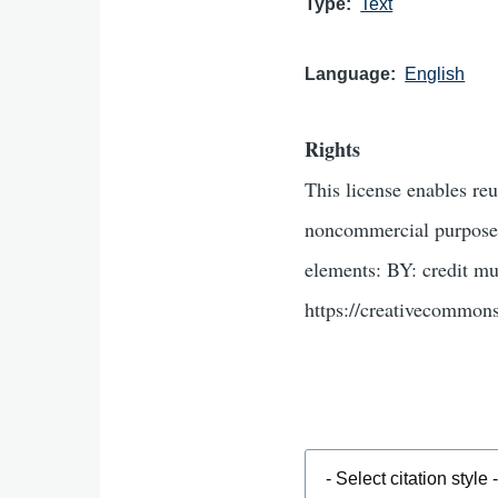
Type
Text
Language
English
Rights
This license enables re
noncommercial purposes 
elements: BY: credit mu
https://creativecommons