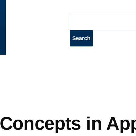
mb
 Concepts in Ap