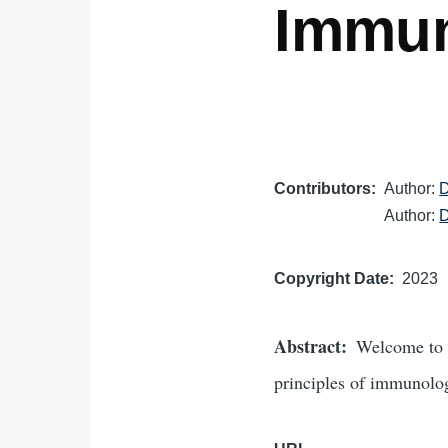
Immu
Contributors
Author:
D
Author:
D
Copyright Date
2023
Abstract
Welcome to 
principles of immunology