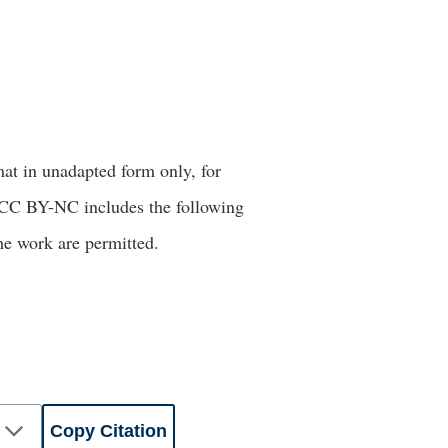
mat in unadapted form only, for
r. CC BY-NC includes the following
he work are permitted.