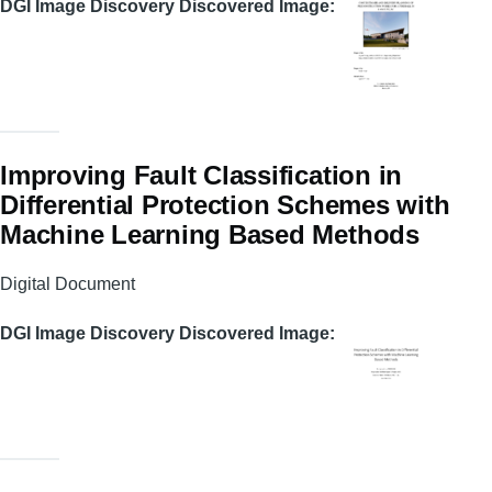
DGI Image Discovery Discovered Image
Improving Fault Classification in
Differential Protection Schemes with
Machine Learning Based Methods
Digital Document
DGI Image Discovery Discovered Image