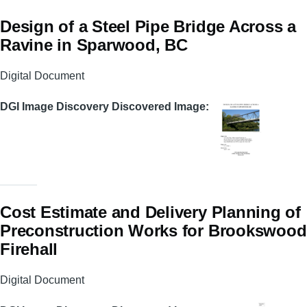
Design of a Steel Pipe Bridge Across a
Ravine in Sparwood, BC
Digital Document
DGI Image Discovery Discovered Image
Cost Estimate and Delivery Planning of
Preconstruction Works for Brookswood
Firehall
Digital Document