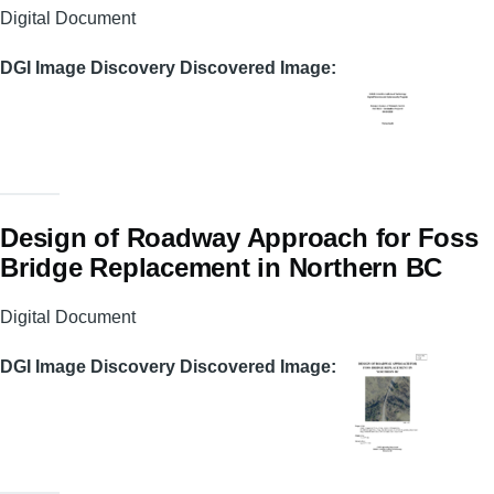
Digital Document
DGI Image Discovery Discovered Image
Design of Roadway Approach for Foss
Bridge Replacement in Northern BC
Digital Document
DGI Image Discovery Discovered Image