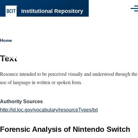
Skip to main content
Institutional Repository
Men
Breadcrumb
Home
Text
Resource intended to be perceived visually and understood through the
use of language in written or spoken form.
Authority Sources
http://id.loc.gov/vocabulary/resourceTypes/txt
Forensic Analysis of Nintendo Switch