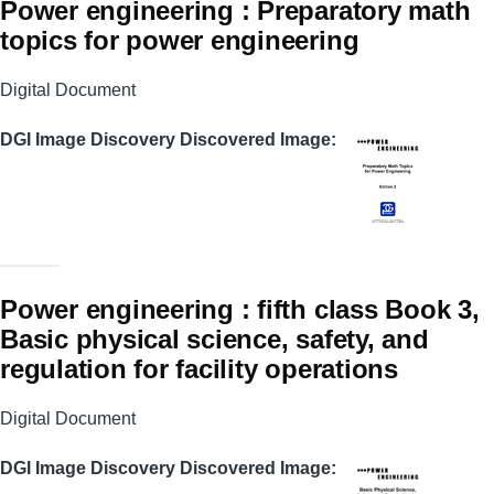
Power engineering : Preparatory math
topics for power engineering
Digital Document
DGI Image Discovery Discovered Image
Power engineering : fifth class Book 3,
Basic physical science, safety, and
regulation for facility operations
Digital Document
DGI Image Discovery Discovered Image