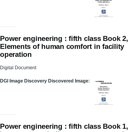
Power engineering : fifth class Book 2,
Elements of human comfort in facility
operation
Digital Document
DGI Image Discovery Discovered Image
Power engineering : fifth class Book 1,