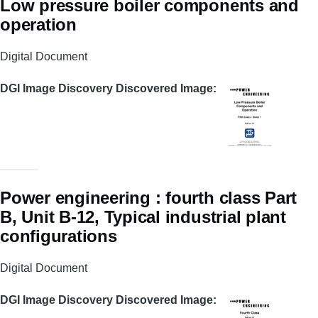
Low pressure boiler components and
operation
Digital Document
DGI Image Discovery Discovered Image
Power engineering : fourth class Part
B, Unit B-12, Typical industrial plant
configurations
Digital Document
DGI Image Discovery Discovered Image