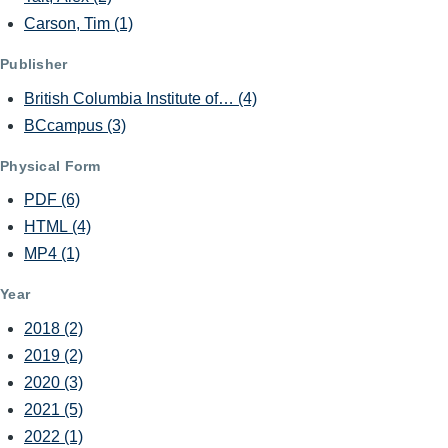
Carson, Tim
(1)
Publisher
British Columbia Institute of…
(4)
BCcampus
(3)
Physical Form
PDF
(6)
HTML
(4)
MP4
(1)
Year
2018
(2)
2019
(2)
2020
(3)
2021
(5)
2022
(1)