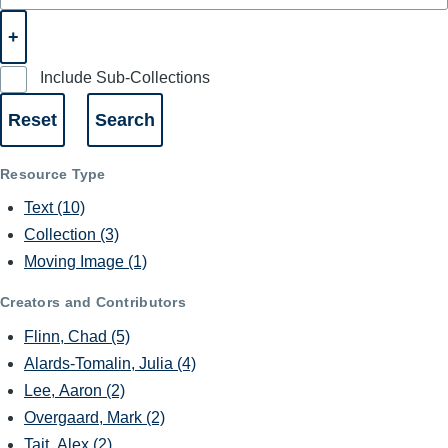
Include Sub-Collections
Resource Type
Text
(10)
Collection
(3)
Moving Image
(1)
Creators and Contributors
Flinn, Chad
(5)
Alards-Tomalin, Julia
(4)
Lee, Aaron
(2)
Overgaard, Mark
(2)
Tait, Alex
(2)