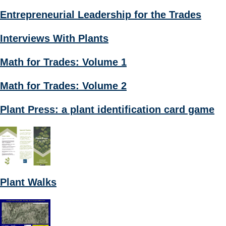
Entrepreneurial Leadership for the Trades
Interviews With Plants
Math for Trades: Volume 1
Math for Trades: Volume 2
Plant Press: a plant identification card game
Plant Walks