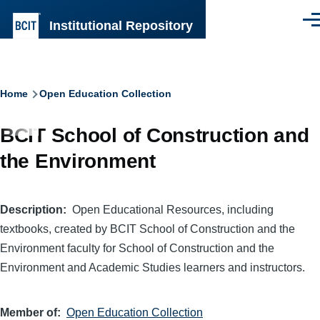
Skip to main content
Institutional Repository
Men
Breadcrumb
Home
Open Education Collection
BCIT School of Construction and
the Environment
Description
Open Educational Resources, including
textbooks, created by BCIT School of Construction and the
Environment faculty for School of Construction and the
Environment and Academic Studies learners and instructors.
Member of
Open Education Collection