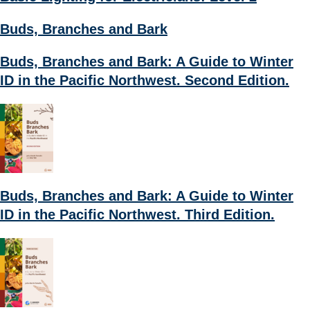
Buds, Branches and Bark
Buds, Branches and Bark: A Guide to Winter
ID in the Pacific Northwest. Second Edition.
Buds, Branches and Bark: A Guide to Winter
ID in the Pacific Northwest. Third Edition.