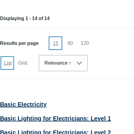
Displaying 1 - 14 of 14
Results per page
15
60
120
Sort
List
Grid
Basic Electricity
Basic Lighting for Electricians: Level 1
Basic Lighting for Electricians: Level 2