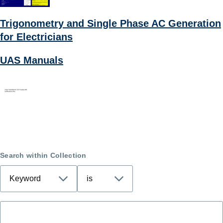
Trigonometry and Single Phase AC Generation
for Electricians
UAS Manuals
Search within Collection