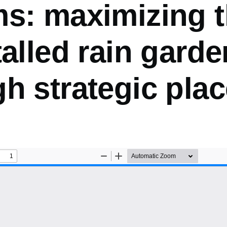
s: maximizing t
talled rain gard
gh strategic pla