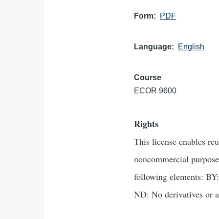
Form
PDF
Language
English
Course
ECOR 9600
Rights
This license enables re
noncommercial purposes 
following elements: BY:
ND: No derivatives or a