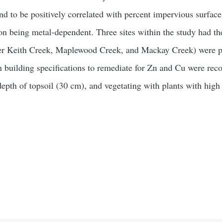
nd to be positively correlated with percent impervious surface
ion being metal-dependent. Three sites within the study had th
r Keith Creek, Maplewood Creek, and Mackay Creek) were pri
en building specifications to remediate for Zn and Cu were r
th of topsoil (30 cm), and vegetating with plants with high po