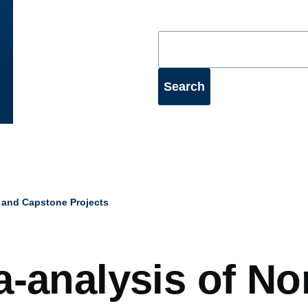
 and Capstone Projects
mb
a-analysis of No