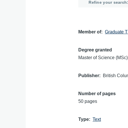
Refine your search
Member of
Graduate T
Degree granted
Master of Science (MSc)
Publisher
British Colu
Number of pages
50 pages
Type
Text