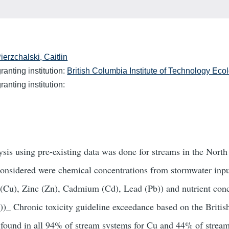
ierzchalski, Caitlin
anting institution:
British Columbia Institute of Technology Eco
anting institution:
sis using pre-existing data was done for streams in the North
onsidered were chemical concentrations from stormwater inpu
(Cu), Zinc (Zn), Cadmium (Cd), Lead (Pb)) and nutrient conc
))_ Chronic toxicity guideline exceedance based on the Brit
 found in all 94% of stream systems for Cu and 44% of strea