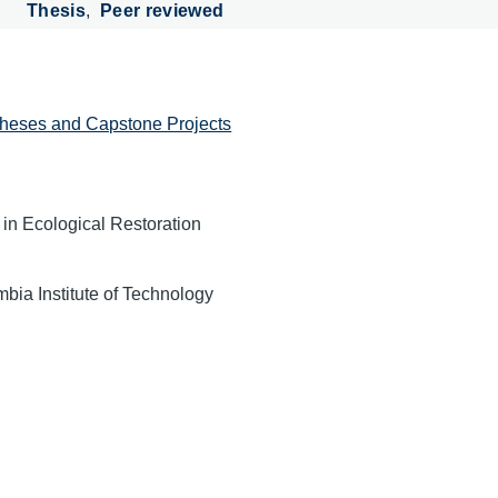
Thesis
Peer reviewed
heses and Capstone Projects
 in Ecological Restoration
mbia Institute of Technology