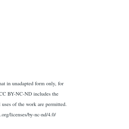
mat in unadapted form only, for
or. CC BY-NC-ND includes the
 uses of the work are permitted.
.org/licenses/by-nc-nd/4.0/