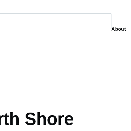
About
About
rth Shore