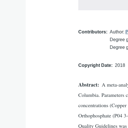
Contributors
Author:
P
Degree gr
Degree gr
Copyright Date
2018
Abstract
A meta-analy
Columbia. Parameters c
concentrations (Copper 
Orthophosphate (P04 3-
Quality Guidelines was