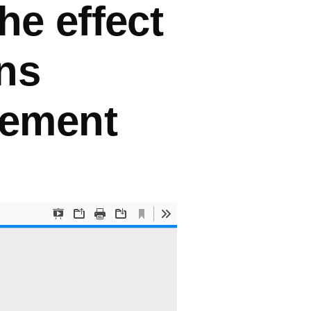
he effect
ens
cement