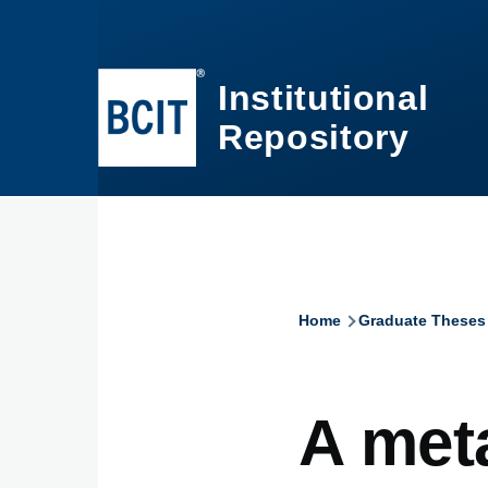
Skip to main content
Institutional
Repository
Home
Graduate Theses
Breadcru
A met