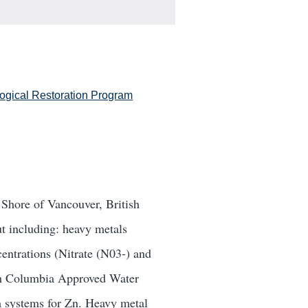
logical Restoration Program
 Shore of Vancouver, British
t including: heavy metals
entrations (Nitrate (N03-) and
ish Columbia Approved Water
m systems for Zn. Heavy metal