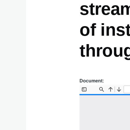
stream
of ins
throu
Document