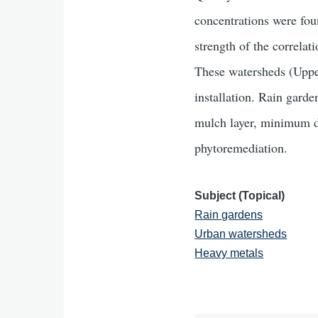
concentrations were fou
strength of the correlat
These watersheds (Uppe
installation. Rain gard
mulch layer, minimum dep
phytoremediation.
Subject (Topical)
Rain gardens
Urban watersheds
Heavy metals