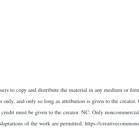
users to copy and distribute the material in any medium or for
only, and only so long as attribution is given to the creat
 credit must be given to the creator. NC: Only noncommercial
daptations of the work are permitted. https://creativecommons