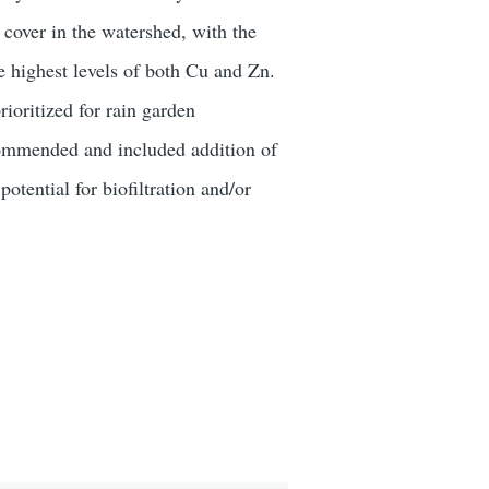
 cover in the watershed, with the
e highest levels of both Cu and Zn.
oritized for rain garden
ecommended and included addition of
tential for biofiltration and/or