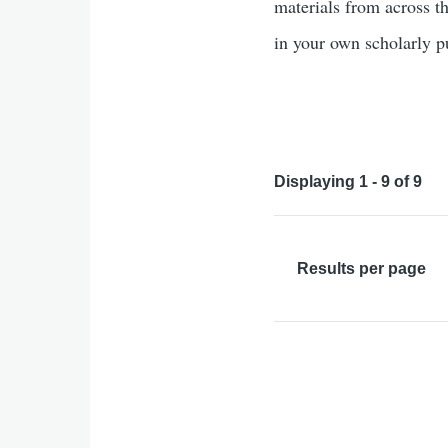
materials from across th
in your own scholarly 
Displaying 1 - 9 of 9
Results per page