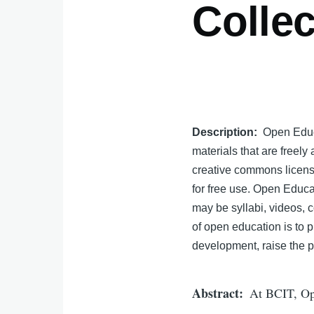
Collec
Description
Open Educa
materials that are freely
creative commons license
for free use. Open Educa
may be syllabi, videos, c
of open education is to p
development, raise the p
Abstract
At BCIT, Ope