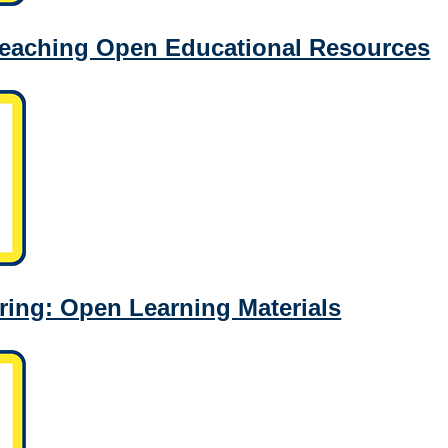
Teaching Open Educational Resources
ing: Open Learning Materials