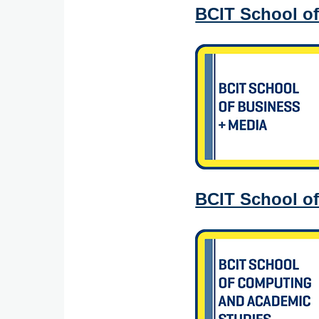
BCIT School of
BCIT School o