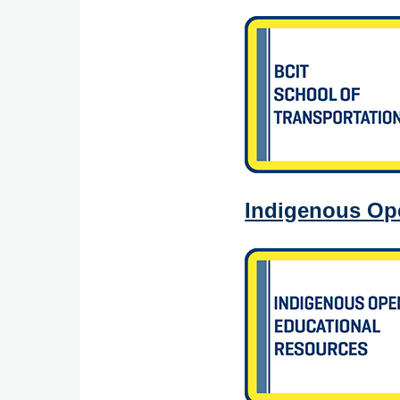
Indigenous Op