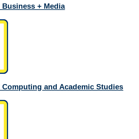
 Business + Media
f Computing and Academic Studies