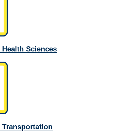
 Health Sciences
 Transportation