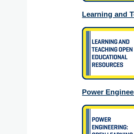
Learning and 
Power Engineer