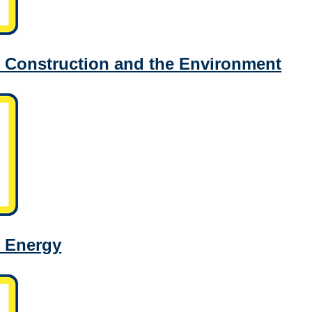
 Construction and the Environment
f Energy