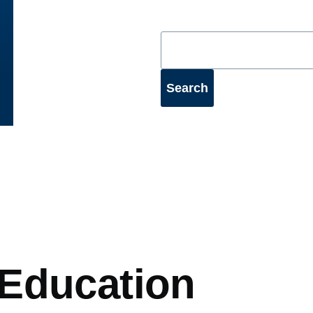
mb
Education