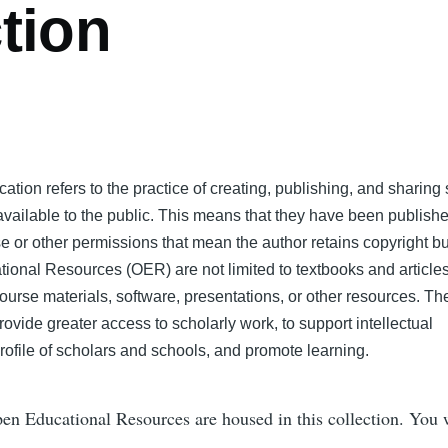
tion
tion refers to the practice of creating, publishing, and sharing 
 available to the public. This means that they have been publish
 or other permissions that mean the author retains copyright bu
tional Resources (OER) are not limited to textbooks and articles
ourse materials, software, presentations, or other resources. Th
rovide greater access to scholarly work, to support intellectual
rofile of scholars and schools, and promote learning.
n Educational Resources are housed in this collection. You w