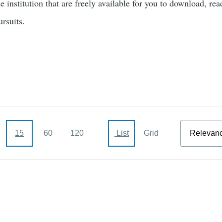
e institution that are freely available for you to download, rea
pursuits.
Sort
15
60
120
List
Grid