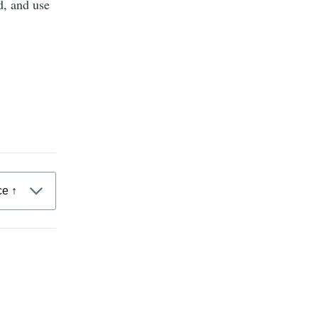
d, and use