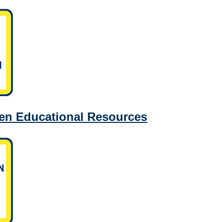
en Educational Resources