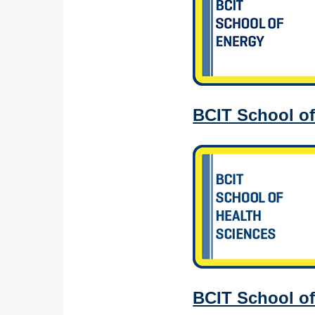
BCIT School of
BCIT School of