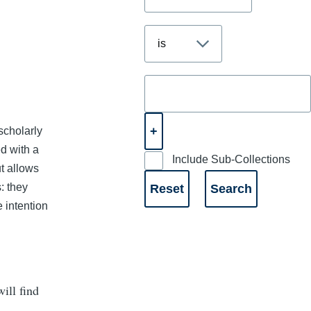
scholarly
ed with a
Include Sub-Collections
t allows
: they
e intention
ill find