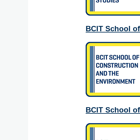
BCIT School of
BCIT School o