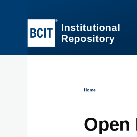
Skip to main content
Institutional
Repository
Home
Breadcru
Open 