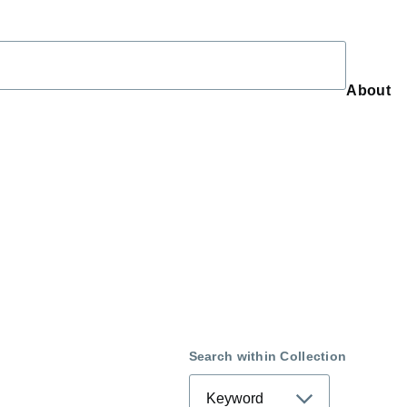
About
About
Search within Collection