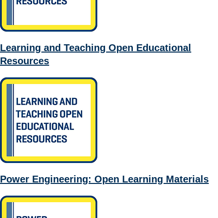
Learning and Teaching Open Educational
Resources
Power Engineering: Open Learning Materials