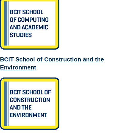
BCIT School of Construction and the
Environment