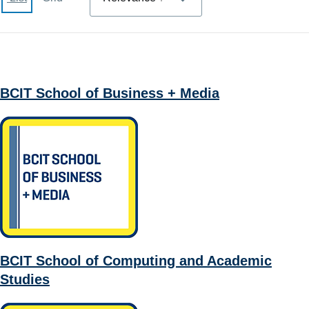
BCIT School of Business + Media
BCIT School of Computing and Academic
Studies