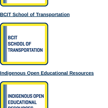
BCIT School of Transportation
Indigenous Open Educational Resources