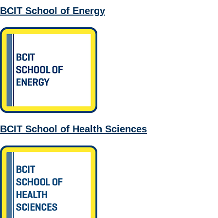
BCIT School of Energy
BCIT School of Health Sciences