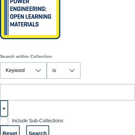
Search within Collection
Include Sub-Collections