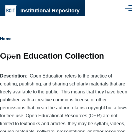
Skip to main content
Institutional Repository
Men
Breadcrumb
Home
Open Education Collection
Description
Open Education refers to the practice of
creating, publishing, and sharing scholarly materials that are
freely available to the public. This means that they have been
published with a creative commons license or other
permissions that mean the author retains copyright but allows
for free use. Open Educational Resources (OER) are not
limited to textbooks and articles: they may be syllabi, videos,
course materials, software, presentations, or other resources.