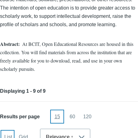
The intention of open education is to provide greater access to
scholarly work, to support intellectual development, raise the
profile of scholars and schools, and promote learning.
Abstract
At BCIT, Open Educational Resources are housed in this
collection. You will find materials from across the institution that are
freely available for you to download, read, and use in your own
scholarly pursuits.
Displaying 1 - 9 of 9
Results per page
15
60
120
Sort
List
Grid