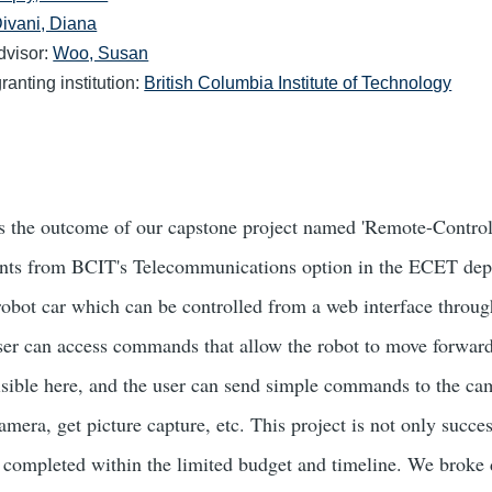
ivani, Diana
dvisor:
Woo, Susan
anting institution:
British Columbia Institute of Technology
is the outcome of our capstone project named 'Remote-Control
nts from BCIT's Telecommunications option in the ECET depa
 robot car which can be controlled from a web interface throug
er can access commands that allow the robot to move forward
visible here, and the user can send simple commands to the c
camera, get picture capture, etc. This project is not only succe
n completed within the limited budget and timeline. We broke 