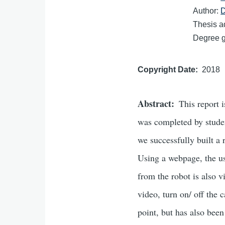
Author:
D
Thesis a
Degree gr
Copyright Date
2018
Abstract
This report 
was completed by stude
we successfully built a
Using a webpage, the us
from the robot is also 
video, turn on/ off the 
point, but has also bee