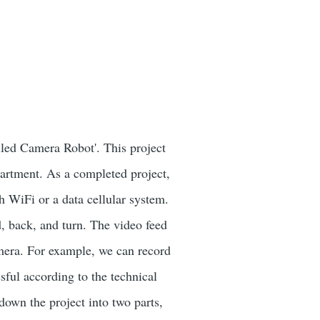
led Camera Robot'. This project
rtment. As a completed project,
h WiFi or a data cellular system.
, back, and turn. The video feed
amera. For example, we can record
ssful according to the technical
down the project into two parts,