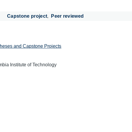
Capstone project
Peer reviewed
heses and Capstone Projects
mbia Institute of Technology