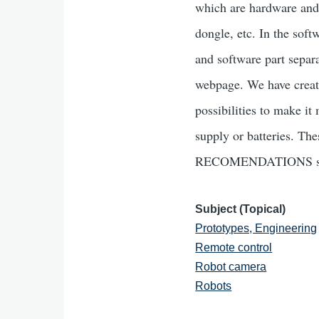
which are hardware and
dongle, etc. In the sof
and software part separ
webpage. We have create
possibilities to make it
supply or batteries. Th
RECOMENDATIONS se
Subject (Topical)
Prototypes, Engineering
Remote control
Robot camera
Robots