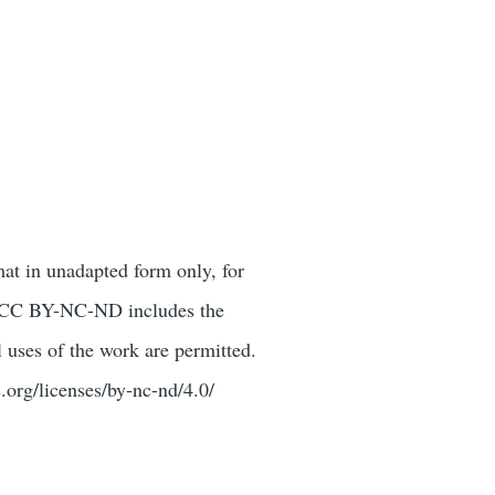
mat in unadapted form only, for
or. CC BY-NC-ND includes the
 uses of the work are permitted.
.org/licenses/by-nc-nd/4.0/