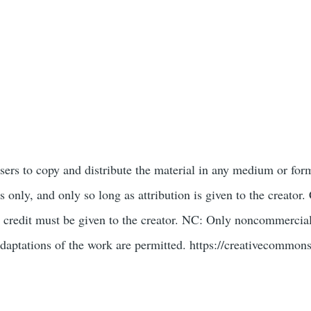
users to copy and distribute the material in any medium or for
only, and only so long as attribution is given to the creat
 credit must be given to the creator. NC: Only noncommercial
daptations of the work are permitted. https://creativecommons