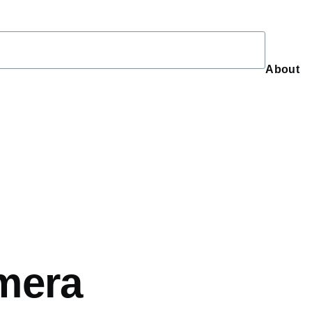
About
About
mera