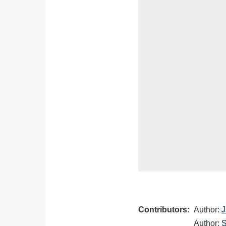
Contributors
Author:
J
Author:
S