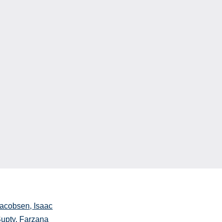
acobsen, Isaac
upty, Farzana