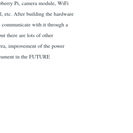
spberry Pi, camera module, WiFi
, etc. After building the hardware
d communicate with it through a
t there are lots of other
amera, improvement of the power
 document in the FUTURE