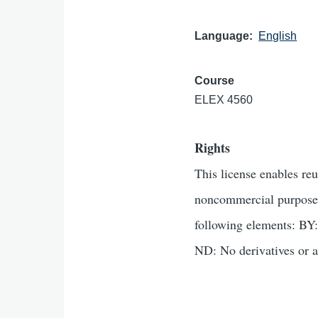
Language
English
Course
ELEX 4560
Rights
This license enables re
noncommercial purposes 
following elements: BY:
ND: No derivatives or a