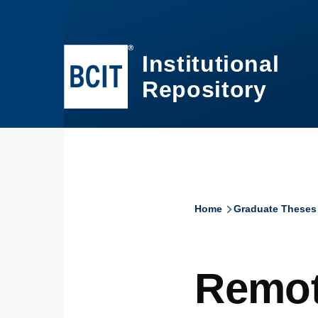
Skip to main content
Institutional
Repository
Home
Graduate Theses
Breadcru
Remot