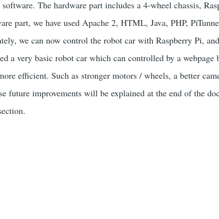
 software. The hardware part includes a 4-wheel chassis, Ra
tware part, we have used Apache 2, HTML, Java, PHP, PiTunnel
ately, we can now control the robot car with Raspberry Pi, an
d a very basic robot car which can controlled by a webpage bu
 more efficient. Such as stronger motors / wheels, a better c
ese future improvements will be explained at the end of the
ction.