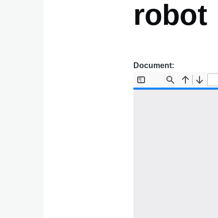
robot
Document