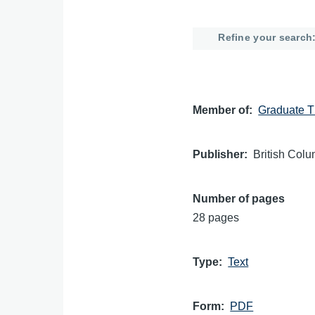
Refine your search
Member of
Graduate T
Publisher
British Colu
Number of pages
28 pages
Type
Text
Form
PDF