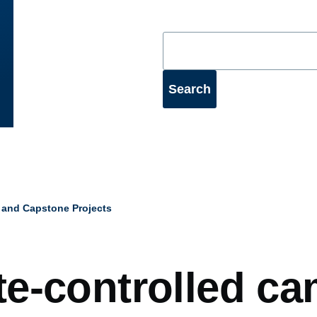
 and Capstone Projects
mb
e-controlled ca