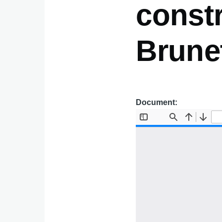
constr
Brunet
Document