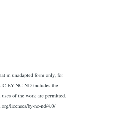
mat in unadapted form only, for
or. CC BY-NC-ND includes the
 uses of the work are permitted.
.org/licenses/by-nc-nd/4.0/