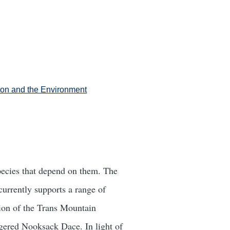
tion and the Environment
species that depend on them. The
currently supports a range of
sion of the Trans Mountain
angered Nooksack Dace. In light of