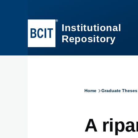
Skip to main content
Institutional
Repository
Home
Graduate Theses
Breadcru
A ripa