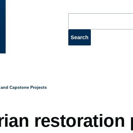
 and Capstone Projects
mb
rian restoration 