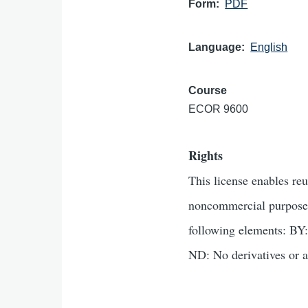
Form
PDF
Language
English
Course
ECOR 9600
Rights
This license enables re
noncommercial purposes 
following elements: BY:
ND: No derivatives or a