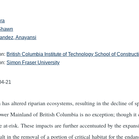
ra
 Shawn
andez, Anayansi
ion:
British Columbia Institute of Technology School of Construc
ion:
Simon Fraser University
04-21
 has altered riparian ecosystems, resulting in the decline of 
ower Mainland of British Columbia is no exception; though it 
e at-risk. These impacts are further accentuated by the expan
ult in the removal of a portion of critical habitat for the end