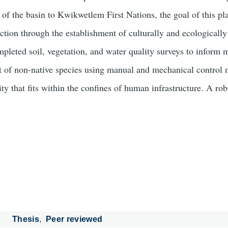
e of the basin to Kwikwetlem First Nations, the goal of this pl
uction through the establishment of culturally and ecologicall
completed soil, vegetation, and water quality surveys to infor
 of non-native species using manual and mechanical control m
y that fits within the confines of human infrastructure. A rob
Thesis
Peer reviewed