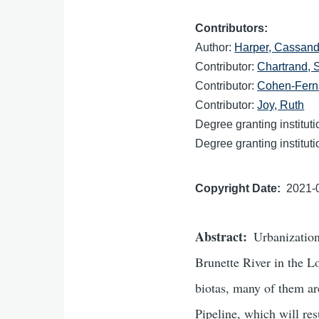
Contributors
Author:
Harper, Cassand
Contributor:
Chartrand,
Contributor:
Cohen-Fern
Contributor:
Joy, Ruth
Degree granting institut
Degree granting institut
Copyright Date
2021-
Abstract
Urbanization
Brunette River in the L
biotas, many of them ar
Pipeline, which will res