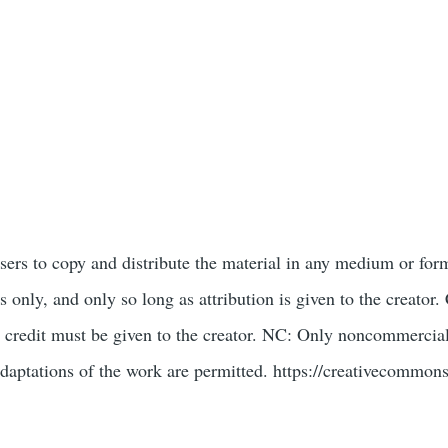
users to copy and distribute the material in any medium or for
only, and only so long as attribution is given to the creat
 credit must be given to the creator. NC: Only noncommercial
daptations of the work are permitted. https://creativecommons