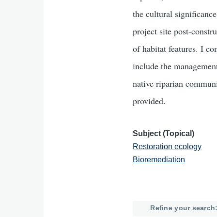
the cultural significanc
project site post-constr
of habitat features. I 
include the management
native riparian communit
provided.
Subject (Topical)
Restoration ecology
Bioremediation
Refine your search