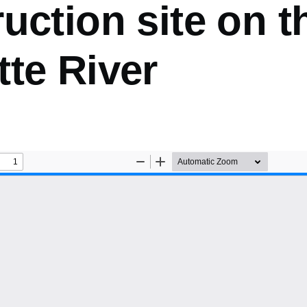
uction site on t
te River