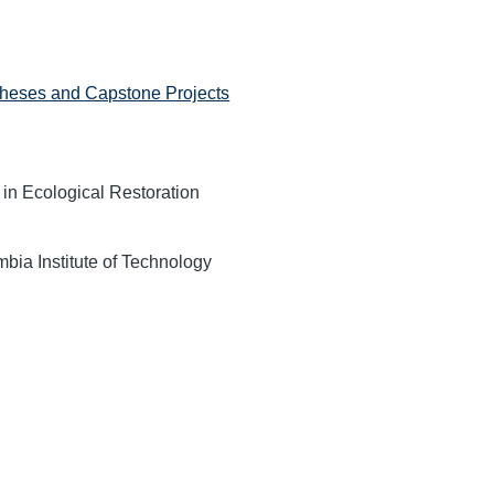
heses and Capstone Projects
 in Ecological Restoration
mbia Institute of Technology