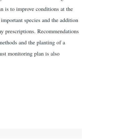
an is to improve conditions at the
y important species and the addition
m my prescriptions. Recommendations
ethods and the planting of a
ust monitoring plan is also