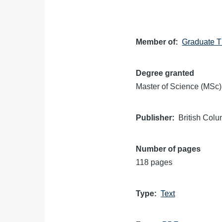
Member of
Graduate T
Degree granted
Master of Science (MSc)
Publisher
British Colu
Number of pages
118 pages
Type
Text