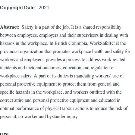
Copyright Date
2021
Abstract
Safety is a part of the job. It is a shared responsibility
between employees, employers and their supervisors in dealing with
hazards in the workplace. In British Columbia, WorkSafeBC is the
provincial organization that promotes workplace health and safety for
workers and employers, provides a process to address work related
incidents and incident outcomes, education and regulation of
workplace safety. A part of its duties is mandating workers' use of
personal protective equipment to protect them from general and
specific hazards in the workplace, and workers outfitted with the
correct attire and personal protective equipment and educated in
optimal performance of physical labour actions to reduce the risk of
personal, co-worker and bystander injury.