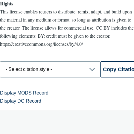
Rights
This license enables reusers to distribute, remix, adapt, and build upon
the material in any medium or format, so long as attribution is given to
the creator. The license allows for commercial use. CC BY includes the
following elements: BY: credit must be given to the creator.
https://creativecommons.org/licenses/by/4.0/
Display MODS Record
Display DC Record