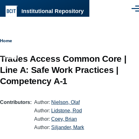
Skip to main content
Institutional Repository
Men
Breadcrumb
Home
Trades Access Common Core |
Line A: Safe Work Practices |
Competency A-1
Contributors
Author:
Nielson, Olaf
Author:
Lidstone, Rod
Author:
Coey, Brian
Author:
Siljander, Mark