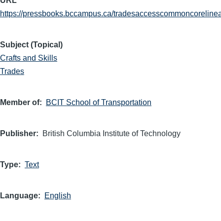
URL
https://pressbooks.bccampus.ca/tradesaccesscommoncorelinea
Subject (Topical)
Crafts and Skills
Trades
Member of
BCIT School of Transportation
Publisher
British Columbia Institute of Technology
Type
Text
Language
English