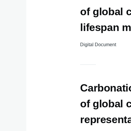
of global 
lifespan 
Digital Document
Carbonatio
of global
represent