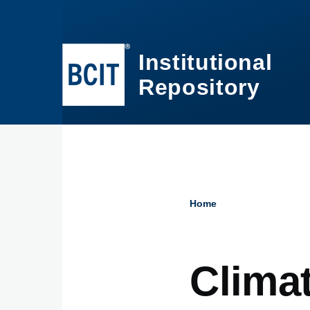
Skip to main content
Institutional
Repository
Home
Breadcru
Clima