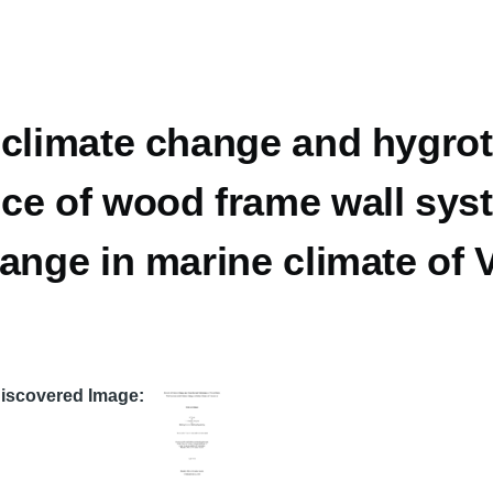
 climate change and hygro
ce of wood frame wall sys
hange in marine climate of
Discovered Image