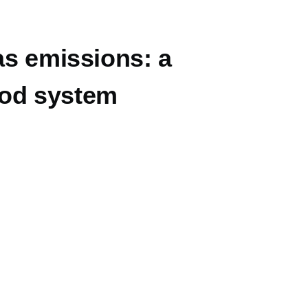
as emissions: a
food system