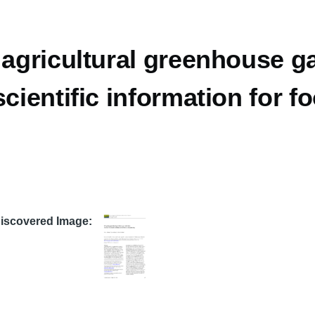
 agricultural greenhouse g
scientific information for 
Discovered Image