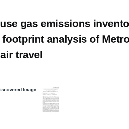
use gas emissions invento
 footprint analysis of Met
air travel
Discovered Image