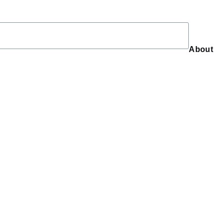
About
About