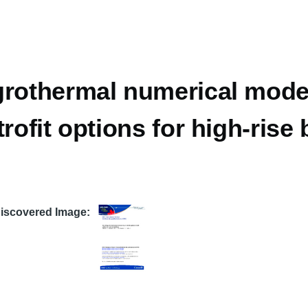
rothermal numerical model
trofit options for high-rise
Discovered Image