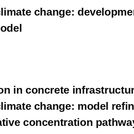
climate change: developmen
model
n in concrete infrastructur
 climate change: model ref
ative concentration pathwa