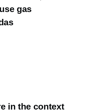
ouse gas
ndas
e in the context