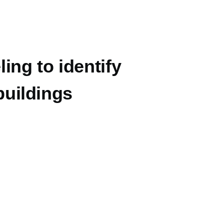
ing to identify
 buildings