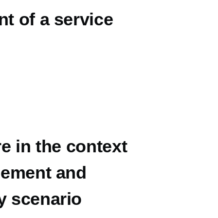
t of a service
e in the context
inement and
y scenario