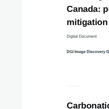
Canada: p
mitigatio
Digital Document
DGI Image Discovery 
Carbonatio