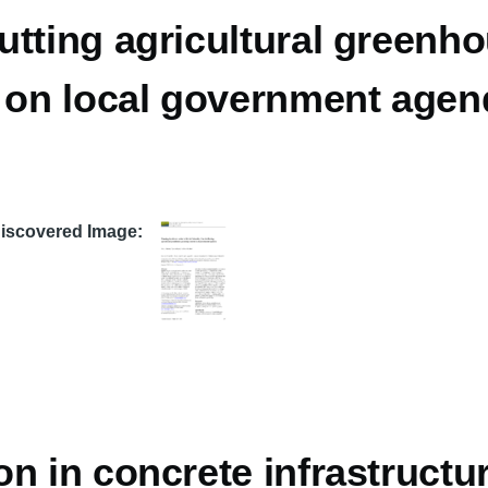
utting agricultural greenh
n on local government age
Discovered Image
n in concrete infrastructur