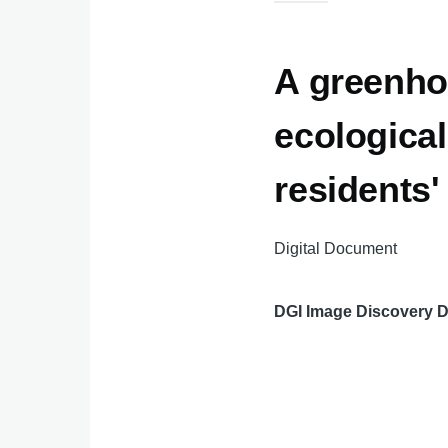
A greenho
ecological
residents' 
Digital Document
DGI Image Discovery 