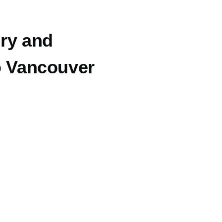
ry and
ro Vancouver