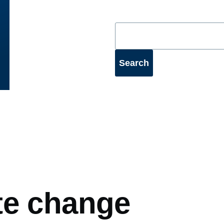
mb
te change