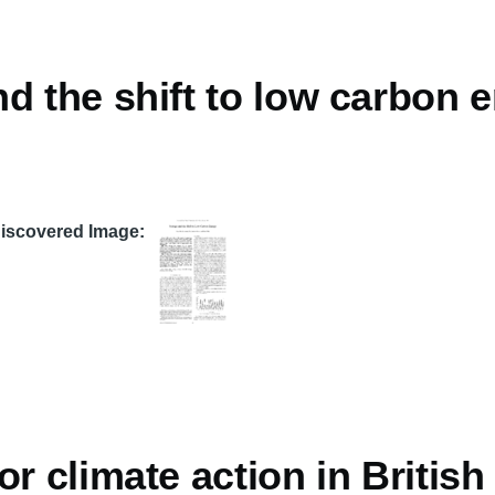
d the shift to low carbon 
Discovered Image
or climate action in Britis