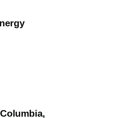
energy
h Columbia,