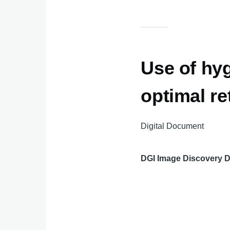
Use of hyg
optimal re
Digital Document
DGI Image Discovery 