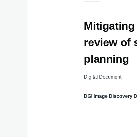
Mitigating
review of 
planning
Digital Document
DGI Image Discovery 