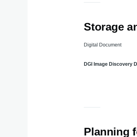
Storage an
Digital Document
DGI Image Discovery 
Planning f