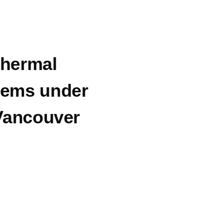
thermal
tems under
 Vancouver