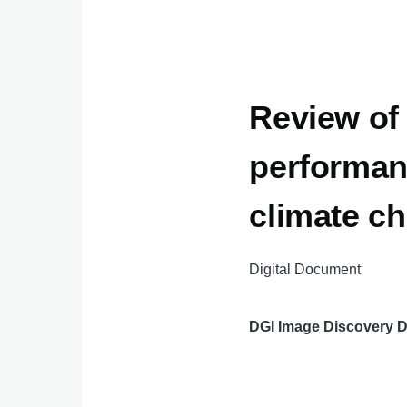
Review of
performan
climate c
Digital Document
DGI Image Discovery 