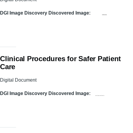
DGI Image Discovery Discovered Image
Clinical Procedures for Safer Patient
Care
Digital Document
DGI Image Discovery Discovered Image