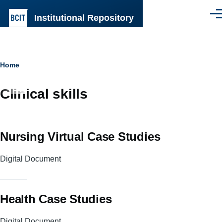
Skip to main content
Institutional Repository
Men
Breadcrumb
Home
Clinical skills
Nursing Virtual Case Studies
Digital Document
Health Case Studies
Digital Document