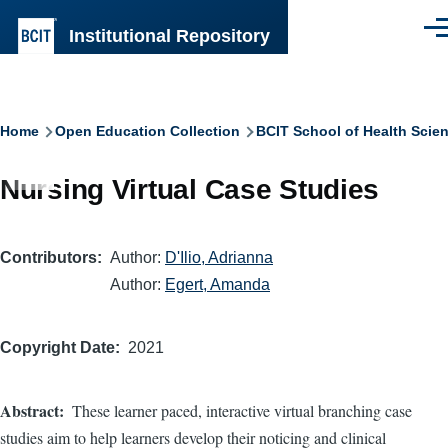
Skip to main content
Institutional Repository
Men
Breadcrumb
Home
Open Education Collection
BCIT School of Health Scie
Nursing Virtual Case Studies
Contributors
Author:
D'Ilio, Adrianna
Author:
Egert, Amanda
Copyright Date
2021
Abstract
These learner paced, interactive virtual branching case
studies aim to help learners develop their noticing and clinical