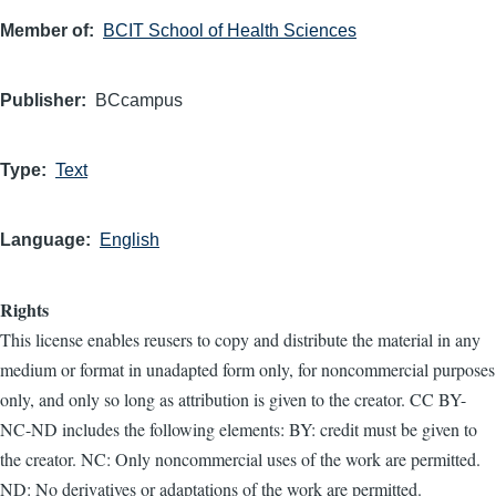
Member of
BCIT School of Health Sciences
Publisher
BCcampus
Type
Text
Language
English
Rights
This license enables reusers to copy and distribute the material in any
medium or format in unadapted form only, for noncommercial purposes
only, and only so long as attribution is given to the creator. CC BY-
NC-ND includes the following elements: BY: credit must be given to
the creator. NC: Only noncommercial uses of the work are permitted.
ND: No derivatives or adaptations of the work are permitted.