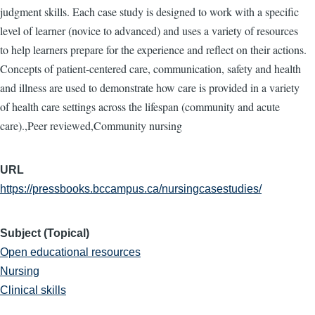
judgment skills. Each case study is designed to work with a specific
level of learner (novice to advanced) and uses a variety of resources
to help learners prepare for the experience and reflect on their actions.
Concepts of patient-centered care, communication, safety and health
and illness are used to demonstrate how care is provided in a variety
of health care settings across the lifespan (community and acute
care).,Peer reviewed,Community nursing
URL
https://pressbooks.bccampus.ca/nursingcasestudies/
Subject (Topical)
Open educational resources
Nursing
Clinical skills