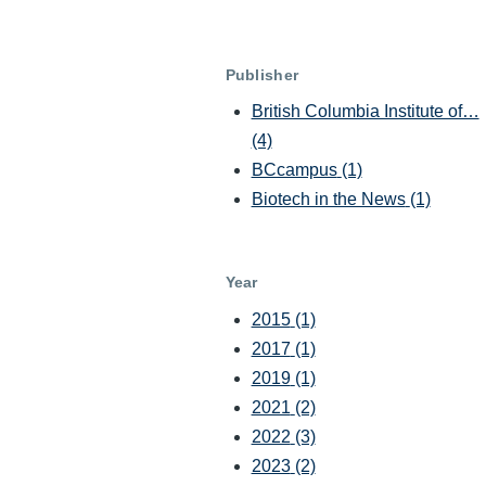
Publisher
British Columbia Institute of…
(4)
BCcampus
(1)
Biotech in the News
(1)
Year
2015
(1)
2017
(1)
2019
(1)
2021
(2)
2022
(3)
2023
(2)