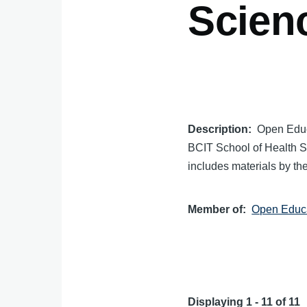
Scien
Description
Open Educ
BCIT School of Health Sc
includes materials by th
Member of
Open Educa
Displaying 1 - 11 of 11