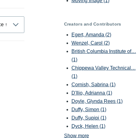
Moving Image
(1)
Creators and Contributors
Egert, Amanda
(2)
Wenzel, Carol
(2)
British Columbia Institute of…
(1)
Chippewa Valley Technical…
(1)
Cornish, Sabrina
(1)
D'Ilio, Adrianna
(1)
Doyle, Glynda Rees
(1)
Duffy, Simon
(1)
Duffy, Supipi
(1)
Dyck, Helen
(1)
Show more