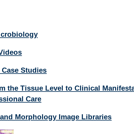
icrobiology
 Videos
l Case Studies
m the Tissue Level to Clinical Manifest
ssional Care
 and Morphology Image Libraries