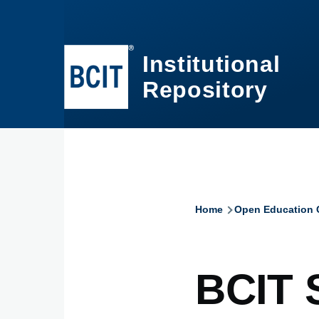
Skip to main content
Institutional
Repository
Home
Open Education C
Breadcru
BCIT 