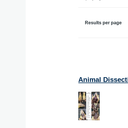
Results per page
Animal Dissect