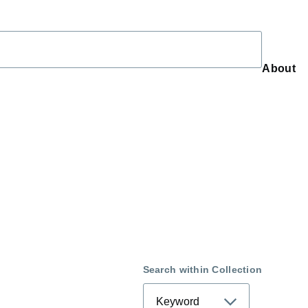
About
About
Search within Collection