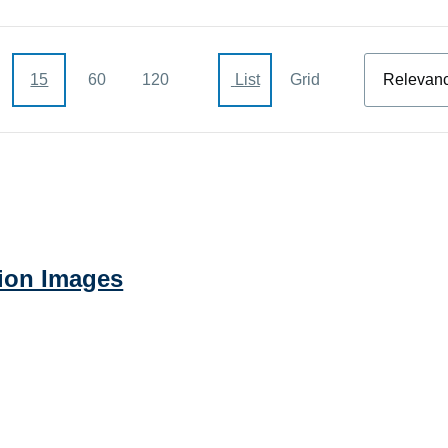
Sort
15
60
120
List
Grid
ion Images