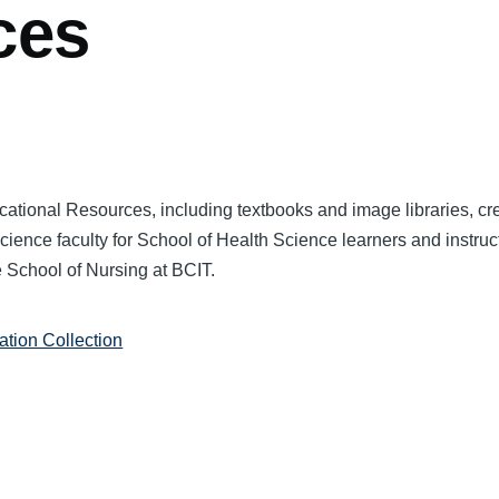
ces
ational Resources, including textbooks and image libraries, cr
ience faculty for School of Health Science learners and instruc
e School of Nursing at BCIT.
tion Collection