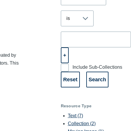
eated by
tors. This
Include Sub-Collections
Resource Type
Text
(7)
Collection
(2)