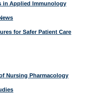
s in Applied Immunology
 News
ures for Safer Patient Care
of Nursing Pharmacology
udies