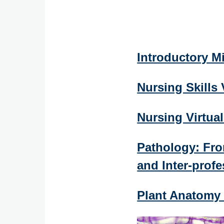
Introductory M
Nursing Skills
Nursing Virtua
Pathology: Fro
and Inter-profe
Plant Anatomy