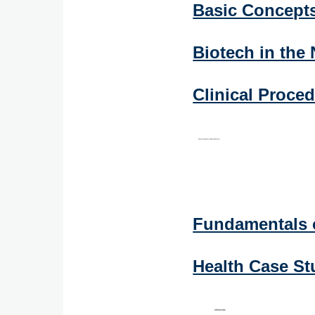
Basic Concept
Biotech in the
Clinical Proced
Fundamentals 
Health Case St