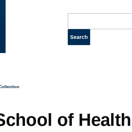
ollection
mb
School of Health