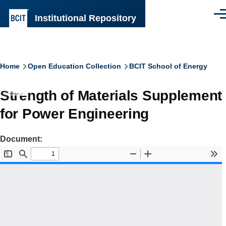
Skip to main content
Institutional Repository
Men
Breadcrumb
Home
Open Education Collection
BCIT School of Energy
Strength of Materials Supplement
for Power Engineering
Document