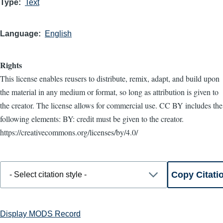
Type
Text
Language
English
Rights
This license enables reusers to distribute, remix, adapt, and build upon
the material in any medium or format, so long as attribution is given to
the creator. The license allows for commercial use. CC BY includes the
following elements: BY: credit must be given to the creator.
https://creativecommons.org/licenses/by/4.0/
Display MODS Record