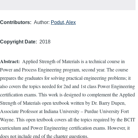
Contributors
Author:
Podut, Alex
Copyright Date
2018
Abstract
Applied Strength of Materials is a technical course in
Power and Process Engineering program, second year. The course
prepares the graduates for solving practical engineering problems; it
also covers the topics needed for 2nd and 1st class Power Engineering
certification exams. This work is designed to complement the Applied
Strength of Materials open textbook written by Dr. Barry Dupen,
Associate Professor at Indiana University – Purdue University Fort
Wayne. This open textbook covers all the topics required by the BCIT
curriculum and Power Engineering certification exams. However, it
does not include end of the chapter questions.