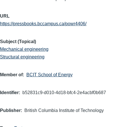
URL
https://pressbooks.bccampus.ca/powr4406/
Subject (Topical)
Mechanical engineering
Structural engineering
Member of
BCIT School of Energy
Identifier
b52831c9-d010-4d18-bfc4-2e4acbf0b687
Publisher
British Columbia Institute of Technology