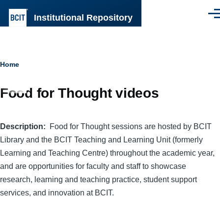
Skip to main content
Institutional Repository
Men
Breadcrumb
Home
Food for Thought videos
Description
Food for Thought sessions are hosted by BCIT
Library and the BCIT Teaching and Learning Unit (formerly
Learning and Teaching Centre) throughout the academic year,
and are opportunities for faculty and staff to showcase
research, learning and teaching practice, student support
services, and innovation at BCIT.