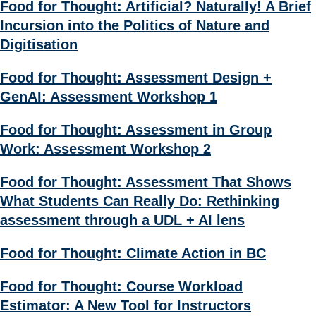
Food for Thought: Artificial? Naturally! A Brief
Incursion into the Politics of Nature and
Digitisation
Food for Thought: Assessment Design +
GenAI: Assessment Workshop 1
Food for Thought: Assessment in Group
Work: Assessment Workshop 2
Food for Thought: Assessment That Shows
What Students Can Really Do: Rethinking
assessment through a UDL + AI lens
Food for Thought: Climate Action in BC
Food for Thought: Course Workload
Estimator: A New Tool for Instructors