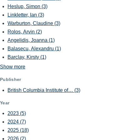
Heslup, Simon
(3)
Linkletter, Ian
(3)
Warburton, Claudine
(3)
Rolos, Arvin
(2)
Angelidis, Joanna
(1)
Balasecu, Alexandru
(1)
Barclay, Kirsty
(1)
Show more
Publisher
British Columbia Institute of…
(3)
Year
2023
(5)
2024
(7)
2025
(18)
2026
(2)