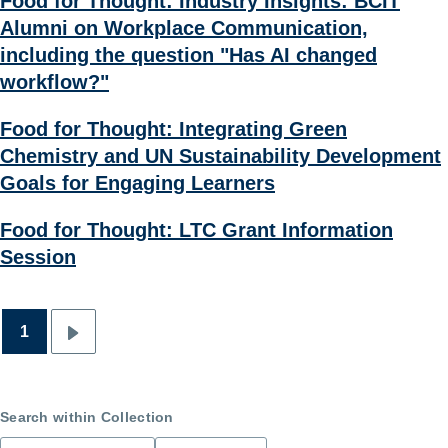
Food for Thought: Industry Insights: BCIT
Alumni on Workplace Communication,
including the question "Has AI changed
workflow?"
Food for Thought: Integrating Green
Chemistry and UN Sustainability Development
Goals for Engaging Learners
Food for Thought: LTC Grant Information
Session
1
Pagination
Next
page
Search within Collection