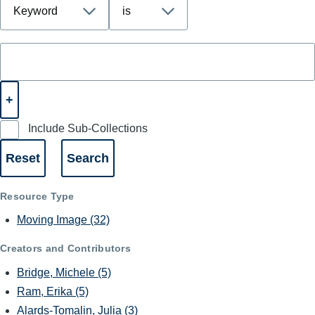
Include Sub-Collections
Resource Type
Moving Image
(32)
Creators and Contributors
Bridge, Michele
(5)
Ram, Erika
(5)
Alards-Tomalin, Julia
(3)