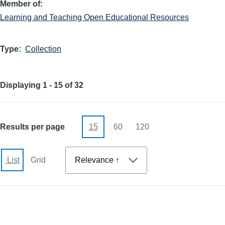
Member of
Learning and Teaching Open Educational Resources
Type
Collection
Displaying 1 - 15 of 32
Results per page
15
60
120
Sort
List
Grid