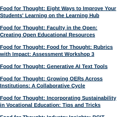
Food for Thought: Eight Ways to Improve Your
Students' Learning on the Learning Hub
Food for Thought: Faculty in the Open:
Creating Open Educational Resources
Food for Thought: Food for Thought: Rubrics
with Impact: Assessment Workshop 3
Food for Thought: Generative AI Text Tools
Food for Thought: Growing OERs Across
Institutions: A Collaborative Cycle
Food for Thought: Incorporating Sustainability
in Vocational Education: Tips and Tricks